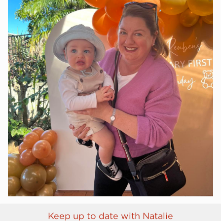
Keep up to date with Natalie