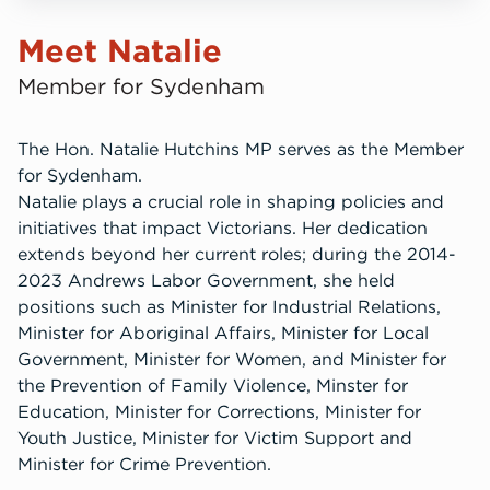
Meet Natalie
Member for Sydenham
The Hon. Natalie Hutchins MP serves as the Member
for Sydenham.
Natalie plays a crucial role in shaping policies and
initiatives that impact Victorians. Her dedication
extends beyond her current roles; during the 2014-
2023 Andrews Labor Government, she held
positions such as Minister for Industrial Relations,
Minister for Aboriginal Affairs, Minister for Local
Government, Minister for Women, and Minister for
the Prevention of Family Violence, Minster for
Education, Minister for Corrections, Minister for
Youth Justice, Minister for Victim Support and
Minister for Crime Prevention.