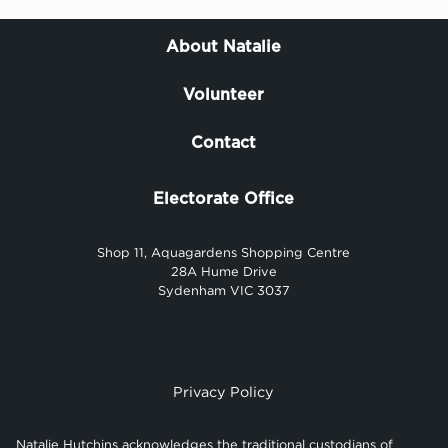
About Natalie
Volunteer
Contact
Electorate Office
Shop 11, Aquagardens Shopping Centre
28A Hume Drive
Sydenham VIC 3037
Privacy Policy
Natalie Hutchins acknowledges the traditional custodians of