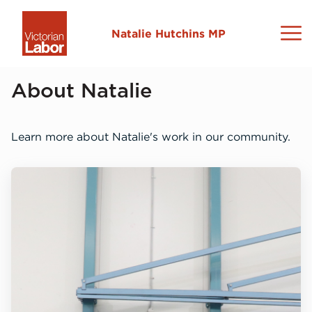
Natalie Hutchins MP
About Natalie
About Natalie
Sydenham Electorate
Learn more about Natalie's work in our community.
News and Media
Contact
L
C
N
M
I
L
2
N
L
V