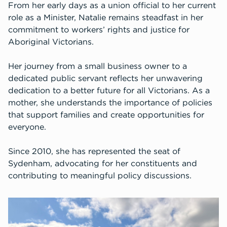
From her early days as a union official to her current
role as a Minister, Natalie remains steadfast in her
commitment to workers’ rights and justice for
Aboriginal Victorians.
Her journey from a small business owner to a
dedicated public servant reflects her unwavering
dedication to a better future for all Victorians. As a
mother, she understands the importance of policies
that support families and create opportunities for
everyone.
Since 2010, she has represented the seat of
Sydenham, advocating for her constituents and
contributing to meaningful policy discussions.