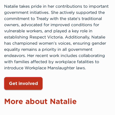
Natalie takes pride in her contributions to important
government initiatives. She actively supported the
commitment to Treaty with the state’s traditional
owners, advocated for improved conditions for
vulnerable workers, and played a key role in
establishing Respect Victoria. Additionally, Natalie
has championed women’s voices, ensuring gender
equality remains a priority in all government
endeavors. Her recent work includes collaborating
with families affected by workplace fatalities to
introduce Workplace Manslaughter laws.
Get involved
More about Natalie