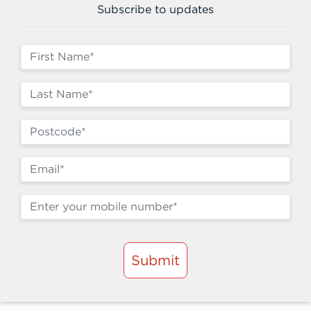
Subscribe to updates
Submit