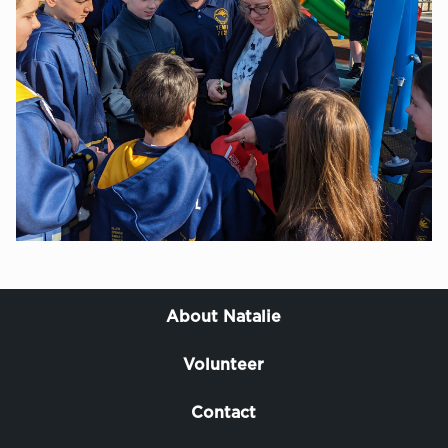
About Natalie
Volunteer
Contact