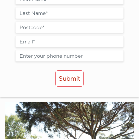
Submit