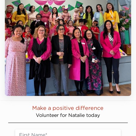
Make a positive difference
Volunteer for Natalie today