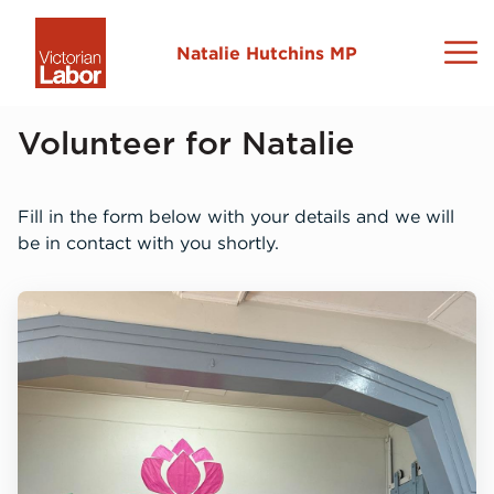
Natalie Hutchins MP
About Natalie
Volunteer for Natalie
Sydenham Electorate
Fill in the form below with your details and we will
be in contact with you shortly.
News and Media
Contact
L
C
N
M
I
L
2
N
L
V