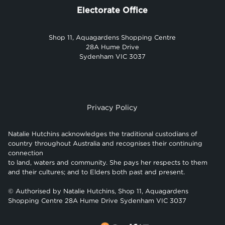
Electorate Office
Shop 11, Aquagardens Shopping Centre
28A Hume Drive
Sydenham VIC 3037
Privacy Policy
Natalie Hutchins acknowledges the traditional custodians of
country throughout Australia and recognises their continuing
connection
to land, waters and community. She pays her respects to them
and their cultures; and to Elders both past and present.
© Authorised by Natalie Hutchins, Shop 11, Aquagardens
Shopping Centre 28A Hume Drive Sydenham VIC 3037